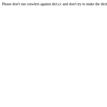
Please don't run crawlers against dict.cc and don't try to make the dict