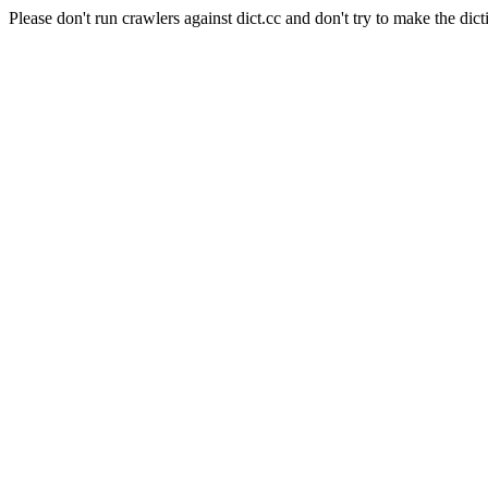
Please don't run crawlers against dict.cc and don't try to make the dict