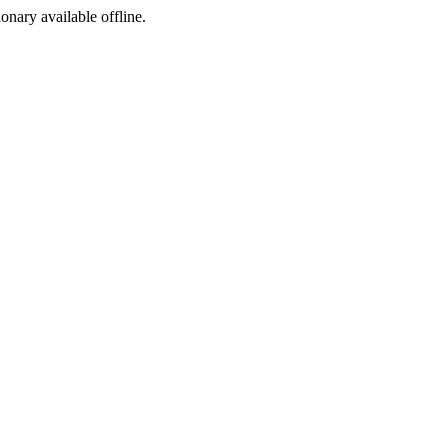
ionary available offline.