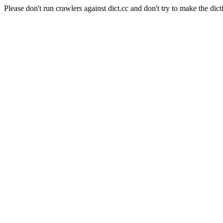
Please don't run crawlers against dict.cc and don't try to make the dict