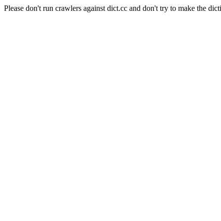
Please don't run crawlers against dict.cc and don't try to make the dict