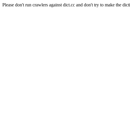
Please don't run crawlers against dict.cc and don't try to make the dict