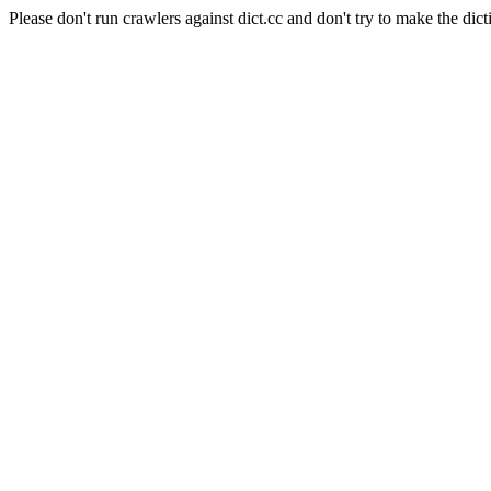
Please don't run crawlers against dict.cc and don't try to make the dict