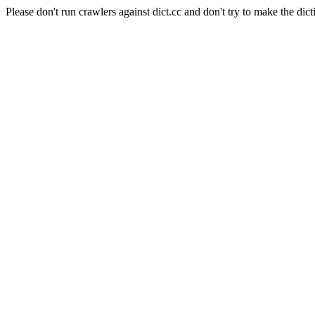
Please don't run crawlers against dict.cc and don't try to make the dict