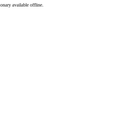
ionary available offline.