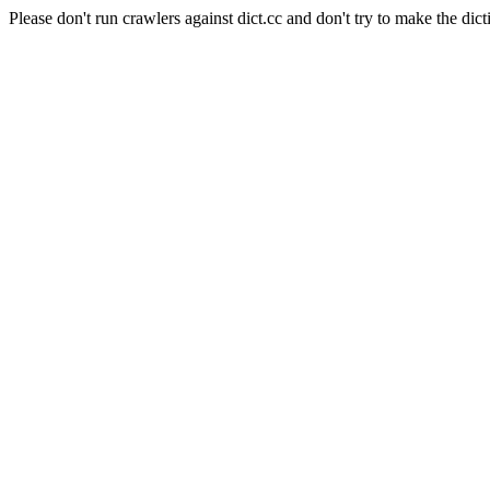
Please don't run crawlers against dict.cc and don't try to make the dict