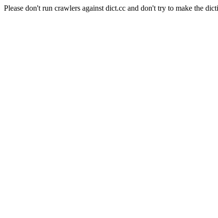
Please don't run crawlers against dict.cc and don't try to make the dict