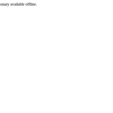
ionary available offline.