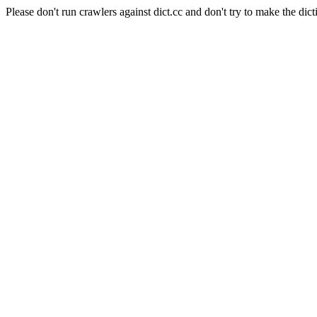
Please don't run crawlers against dict.cc and don't try to make the dict