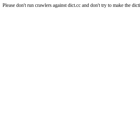
Please don't run crawlers against dict.cc and don't try to make the dict