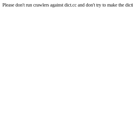
Please don't run crawlers against dict.cc and don't try to make the dict