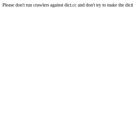
Please don't run crawlers against dict.cc and don't try to make the dict