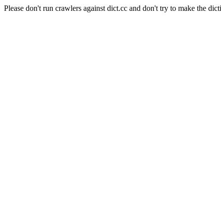
Please don't run crawlers against dict.cc and don't try to make the dict