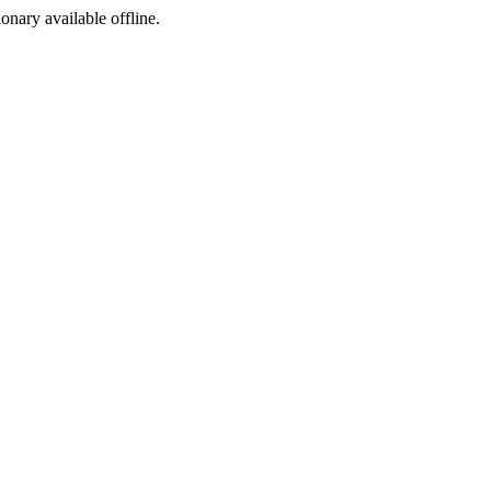
ionary available offline.