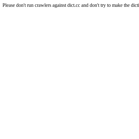
Please don't run crawlers against dict.cc and don't try to make the dict