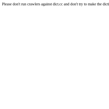
Please don't run crawlers against dict.cc and don't try to make the dict