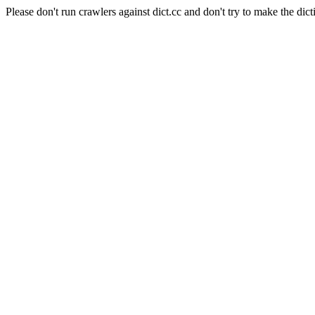
Please don't run crawlers against dict.cc and don't try to make the dict