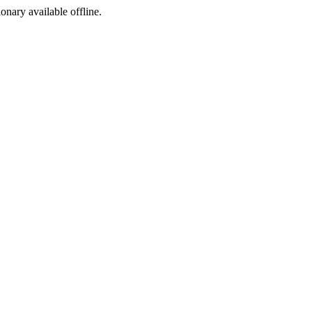
ionary available offline.