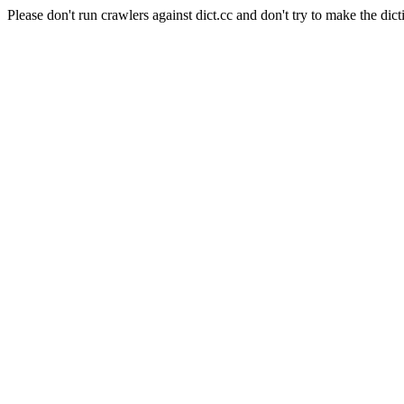
Please don't run crawlers against dict.cc and don't try to make the dict