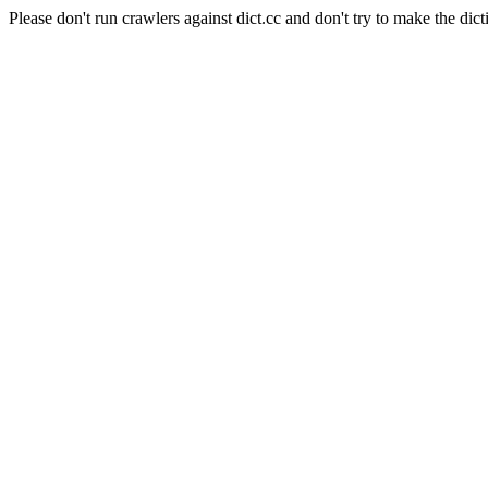
Please don't run crawlers against dict.cc and don't try to make the dict