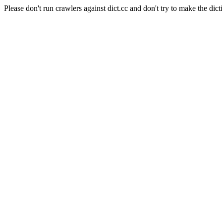
Please don't run crawlers against dict.cc and don't try to make the dict