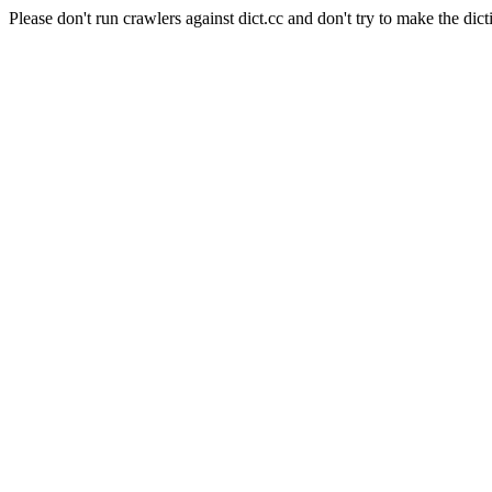
Please don't run crawlers against dict.cc and don't try to make the dict