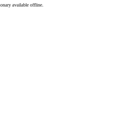
ionary available offline.