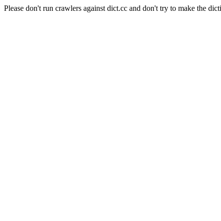
Please don't run crawlers against dict.cc and don't try to make the dict