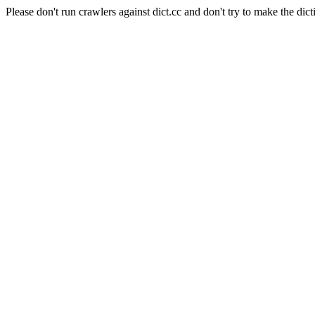
Please don't run crawlers against dict.cc and don't try to make the dict