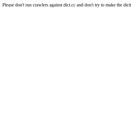
Please don't run crawlers against dict.cc and don't try to make the dict