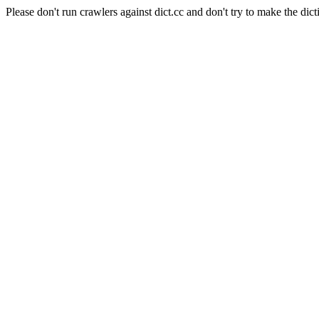
Please don't run crawlers against dict.cc and don't try to make the dict