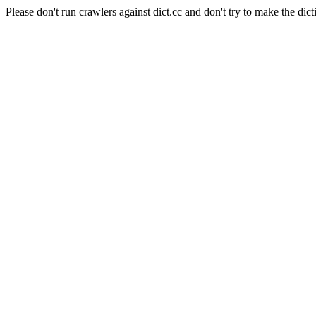
Please don't run crawlers against dict.cc and don't try to make the dict